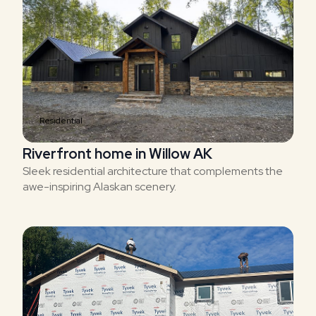
Residential
Riverfront home in Willow AK
Sleek residential architecture that complements the
awe-inspiring Alaskan scenery.