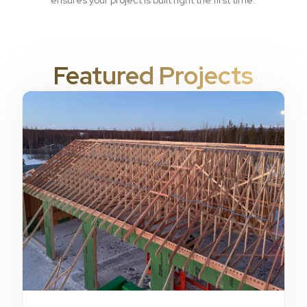
ensures your project is built right the first time.
Featured Projects