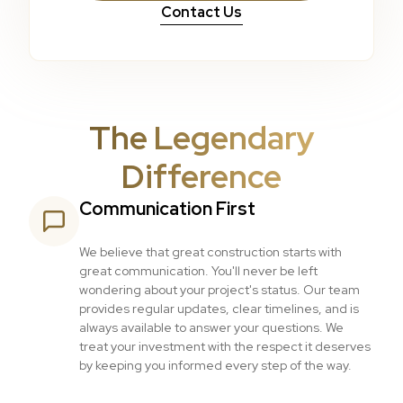
Contact Us
The Legendary
Difference
Communication First
We believe that great construction starts with
great communication. You'll never be left
wondering about your project's status. Our team
provides regular updates, clear timelines, and is
always available to answer your questions. We
treat your investment with the respect it deserves
by keeping you informed every step of the way.