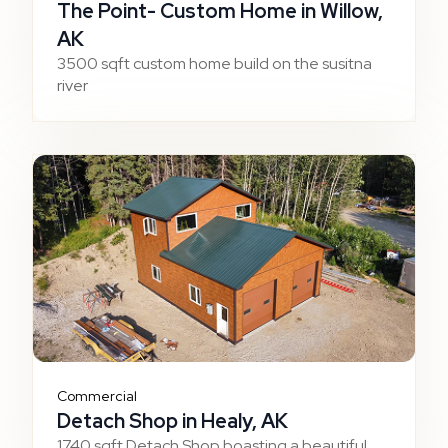
The Point- Custom Home in Willow,
AK
3500 sqft custom home build on the susitna
river
Commercial
Detach Shop in Healy, AK
1740 sqft Detach Shop boasting a beautiful