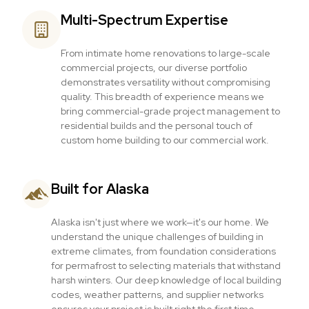
Multi-Spectrum Expertise
From intimate home renovations to large-scale
commercial projects, our diverse portfolio
demonstrates versatility without compromising
quality. This breadth of experience means we
bring commercial-grade project management to
residential builds and the personal touch of
custom home building to our commercial work.
Built for Alaska
Alaska isn't just where we work—it's our home. We
understand the unique challenges of building in
extreme climates, from foundation considerations
for permafrost to selecting materials that withstand
harsh winters. Our deep knowledge of local building
codes, weather patterns, and supplier networks