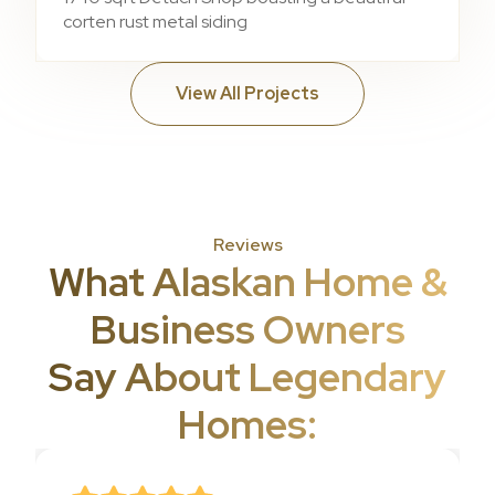
corten rust metal siding
View All Projects
Reviews
What Alaskan Home &
Business Owners
Say About Legendary
Homes: