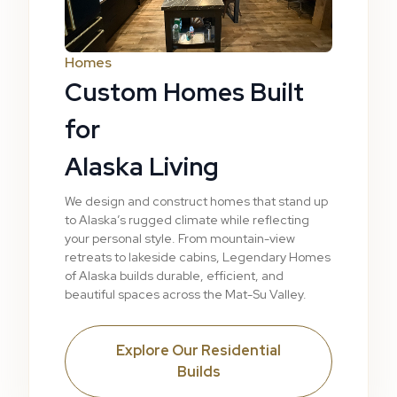
Homes
Custom Homes Built
for
Alaska Living
We design and construct homes that stand up
to Alaska’s rugged climate while reflecting
your personal style. From mountain-view
retreats to lakeside cabins, Legendary Homes
of Alaska builds durable, efficient, and
beautiful spaces across the Mat-Su Valley.
Explore Our Residential
Builds