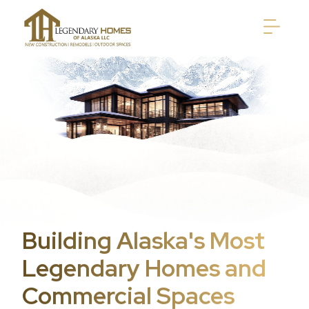
Building Alaska's Most
Legendary Homes and
Commercial Spaces