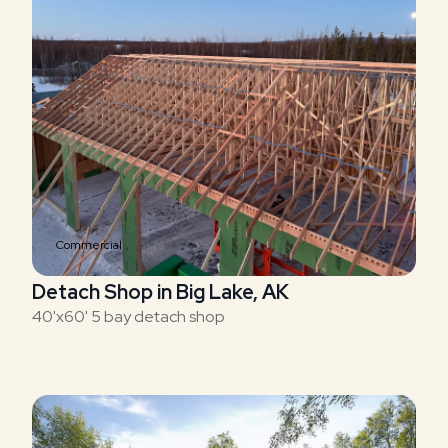
Commercial
Detach Shop in Big Lake, AK
40'x60' 5 bay detach shop