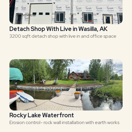
Commercial
Detach Shop With Live in Wasilla, AK
3200 sqft detach shop with live in and office space
Residential
Rocky Lake Waterfront
Erosion control- rock wall installation with earth works