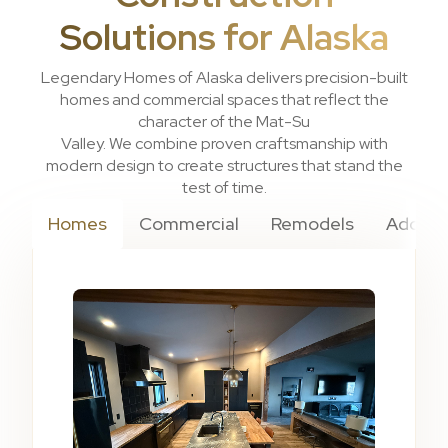
Solutions for Alaska
Legendary Homes of Alaska delivers precision-built
homes and commercial spaces that reflect the
character of the Mat-Su
Valley. We combine proven craftsmanship with
modern design to create structures that stand the
test of time.
Homes
Commercial
Remodels
Additi