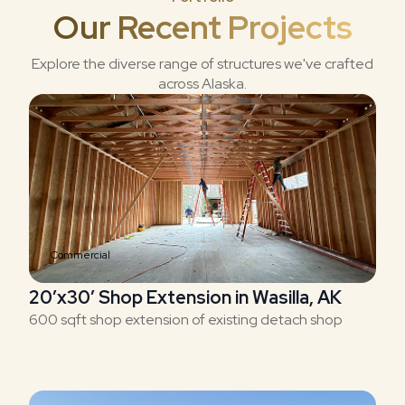
Our Recent Projects
Explore the diverse range of structures we've crafted
across Alaska.
Commercial
20’x30′ Shop Extension in Wasilla, AK
600 sqft shop extension of existing detach shop