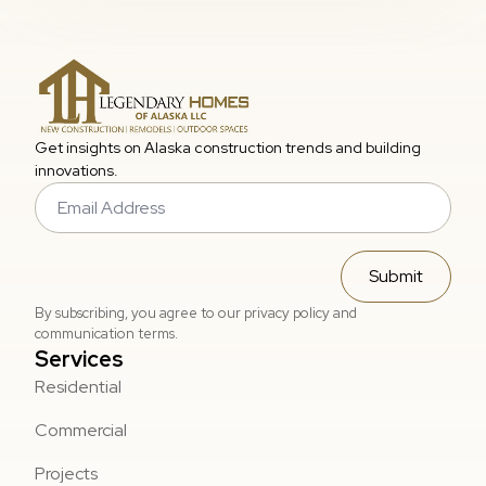
Get insights on Alaska construction trends and building
innovations.
Email
*
Submit
By subscribing, you agree to our privacy policy and
communication terms.
Services
Residential
Commercial
Projects