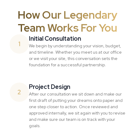
How Our Legendary
Team Works For You
Initial Consultation
1
We begin by understanding your vision, budget,
and timeline. Whether you meet us at our office
or we visit your site, this conversation sets the
foundation for a successful partnership.
Project Design
2
After our consultation we sit down and make our
first draft of putting your dreams onto paper and
one step closer to action. Once reviewed and
approved internally, we sit again with you to revise
and make sure our team is on track with your
goals.