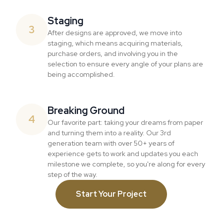
Staging
3
After designs are approved, we move into
staging, which means acquiring materials,
purchase orders, and involving you in the
selection to ensure every angle of your plans are
being accomplished.
Breaking Ground
4
Our favorite part: taking your dreams from paper
and turning them into a reality. Our 3rd
generation team with over 50+ years of
experience gets to work and updates you each
milestone we complete, so you're along for every
step of the way.
Start Your Project