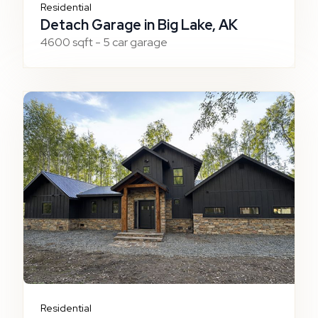
Residential
Detach Garage in Big Lake, AK
4600 sqft - 5 car garage
Residential