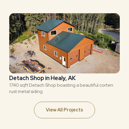
Commercial
Detach Shop in Healy, AK
1740 sqft Detach Shop boasting a beautiful corten
rust metal siding
View All Projects