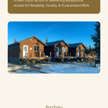
Proven track record of delivering exceptional
results for Reliability, Quality, & Guaranteed Work
Portfolio