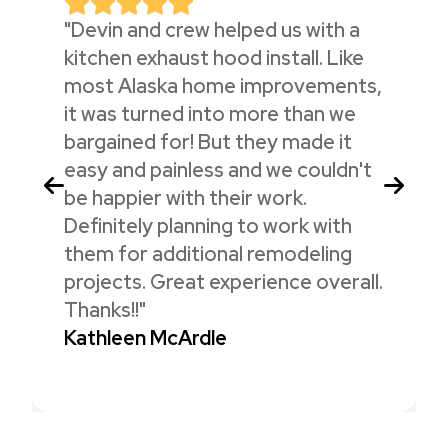
"Devin and crew helped us with a
kitchen exhaust hood install. Like
most Alaska home improvements,
it was turned into more than we
bargained for! But they made it
easy and painless and we couldn't
be happier with their work.
Definitely planning to work with
them for additional remodeling
projects. Great experience overall.
Thanks!!"
Kathleen McArdle