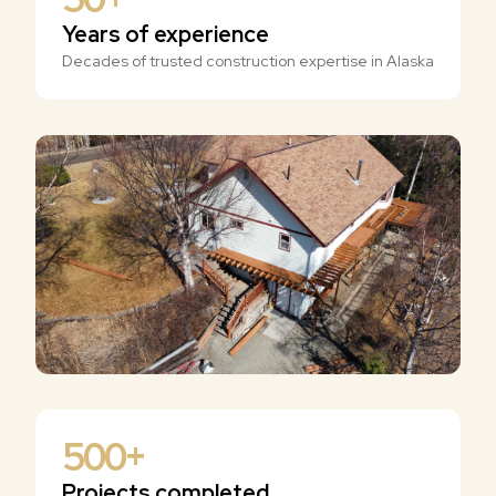
Years of experience
Decades of trusted construction expertise in Alaska
500
+
Projects completed