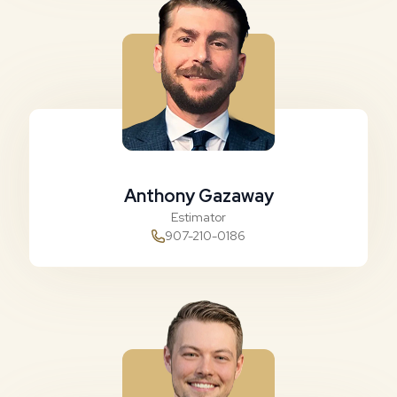
Anthony Gazaway
Estimator
907-210-0186