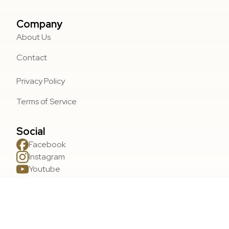
Company
About Us
Contact
Privacy Policy
Terms of Service
Social
Facebook
Instagram
Youtube
Areas We Serve
Wasilla, AK
Palmer, AK