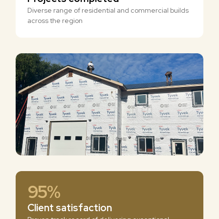
Diverse range of residential and commercial builds
across the region
95
%
Client satisfaction