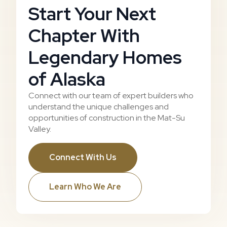
Start Your Next
Chapter With
Legendary Homes
of Alaska
Connect with our team of expert builders who
understand the unique challenges and
opportunities of construction in the Mat-Su
Valley.
Connect With Us
Learn Who We Are