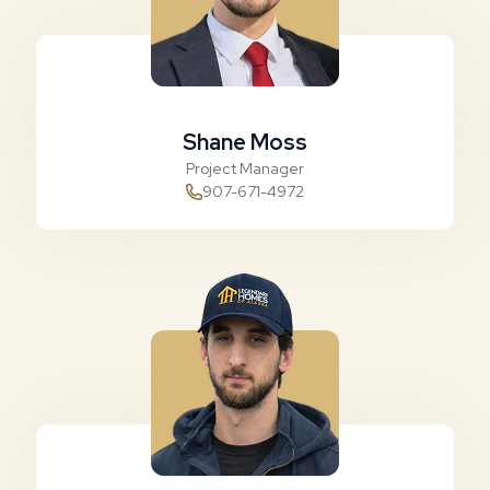
Shane Moss
Project Manager
907-671-4972