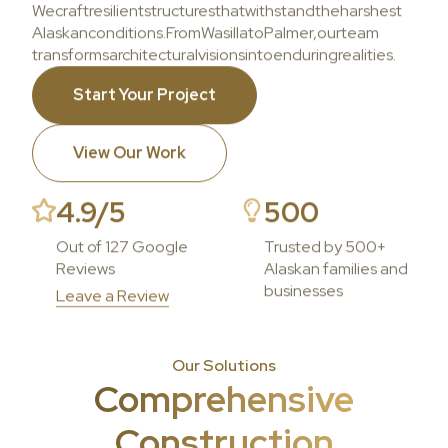
We
craft
resilient
structures
that
withstand
the
harshest
Alaskan
conditions.
From
Wasilla
to
Palmer,
our
team
transforms
architectural
visions
into
enduring
realities.
Start Your Project
View Our Work
4.9/5
500
Out of 127 Google
Trusted by 500+
Reviews
Alaskan families and
businesses
Leave a Review
Our Solutions
Comprehensive
Construction