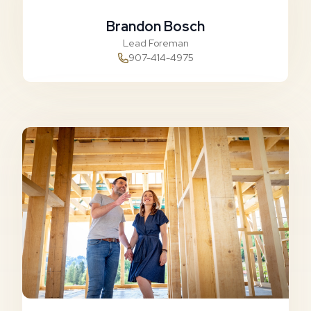
Brandon Bosch
Lead Foreman
907-414-4975