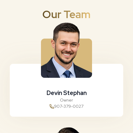
Our Team
Devin Stephan
Owner
907-379-0027