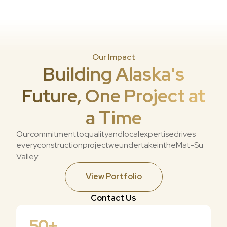
Our Impact
Building Alaska's
Future, One Project at
a Time
Our
commitment
to
quality
and
local
expertise
drives
every
construction
project
we
undertake
in
the
Mat-Su
Valley.
View Portfolio
Contact Us
50
+