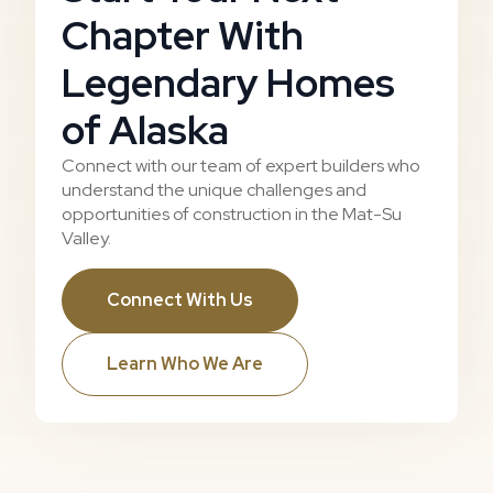
Chapter With
Legendary Homes
of Alaska
Connect with our team of expert builders who
understand the unique challenges and
opportunities of construction in the Mat-Su
Valley.
Connect With Us
Learn Who We Are