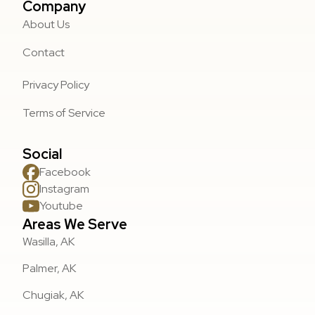
Company
About Us
Contact
Privacy Policy
Terms of Service
Social
Facebook
Instagram
Youtube
Areas We Serve
Wasilla, AK
Palmer, AK
Chugiak, AK