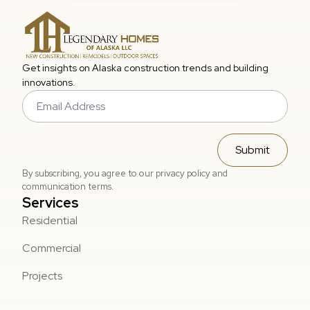
Get insights on Alaska construction trends and building
innovations.
Email
*
Submit
By subscribing, you agree to our privacy policy and
communication terms.
Services
Residential
Commercial
Projects