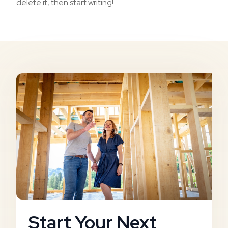
delete it, then start writing!
Start Your Next