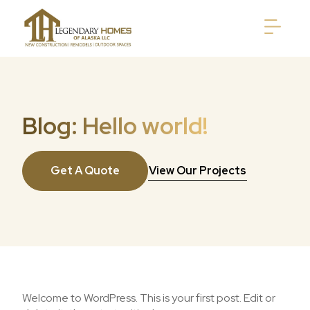
Blog: Hello world!
Get A Quote
View Our Projects
Welcome to WordPress. This is your first post. Edit or