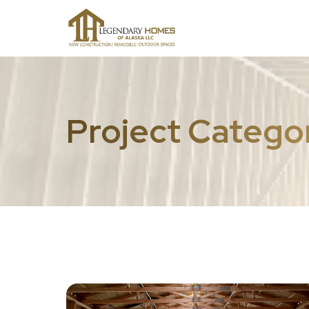
Project Catego