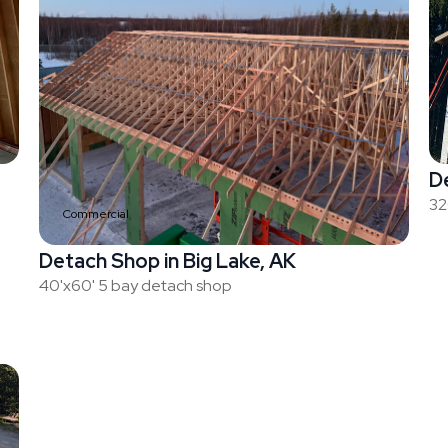
De
32
Commercial
Detach Shop in Big Lake, AK
40'x60' 5 bay detach shop