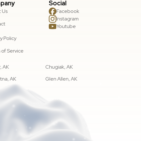
pany
Social
 Us
Facebook
Instagram
act
Youtube
y Policy
 of Service
, AK
Chugiak, AK
tna, AK
Glen Allen, AK