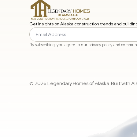
Get insights on Alaska construction trends and buildin
Email
*
By subscribing, you agree to our privacy policy and commun
© 2026 Legendary Homes of Alaska. Built with Alas