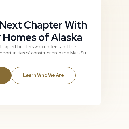
 Next Chapter With
 Homes of Alaska
f expert builders who understand the
portunities of construction in the Mat-Su
Learn Who We Are