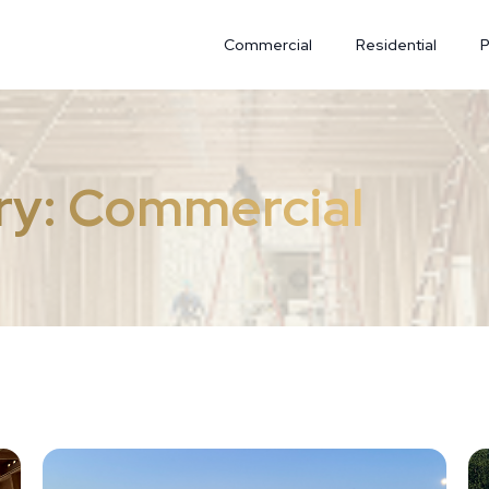
Commercial
Residential
P
ry:
Commercial