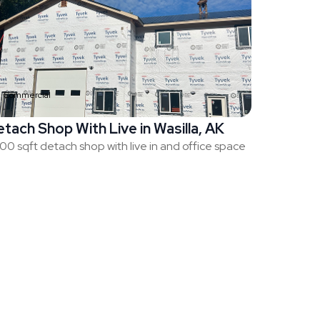
Commercial
tach Shop With Live in Wasilla, AK
00 sqft detach shop with live in and office space