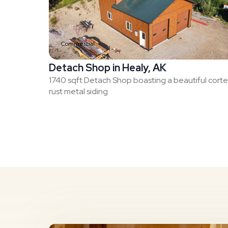
Commercial
Detach Shop in Healy, AK
1740 sqft Detach Shop boasting a beautiful cort
rust metal siding