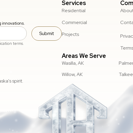
Services
Com
Residential
About
Commercial
Cont
g innovations.
Submit
Projects
Privac
ication terms.
Terms
Areas We Serve
Wasilla, AK
Palmer
Willow, AK
Talkee
ka's spirit.