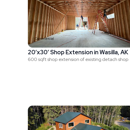
Commercial
20’x30′ Shop Extension in Wasilla, AK
600 sqft shop extension of existing detach shop