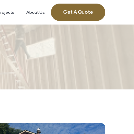
Get A Quote
rojects
About Us