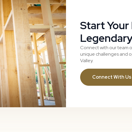
Start Your
Legendary
Connect with our team o
unique challenges and op
Valley.
Connect With Us