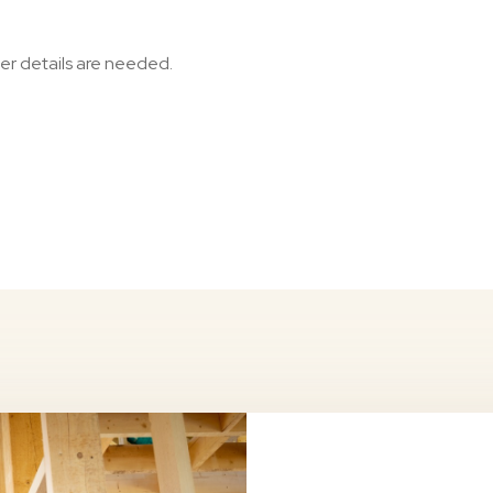
her details are needed.