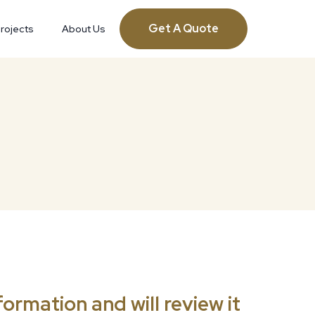
Get A Quote
rojects
About Us
ormation and will review it