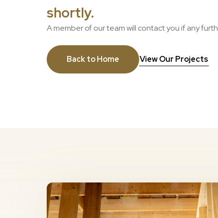
shortly.
A member of our team will contact you if any furt
Back to Home
View Our Projects