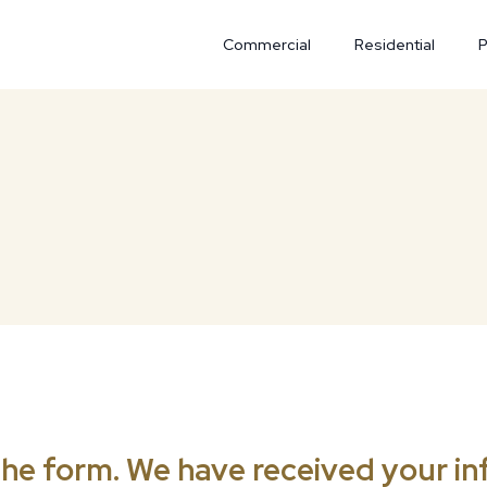
Commercial
Residential
P
he form. We have received your inf