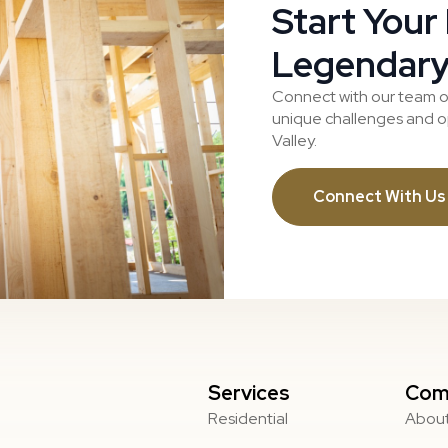
Start Your
Legendary
Connect with our team o
unique challenges and op
Valley.
Connect With Us
Services
Com
Residential
About