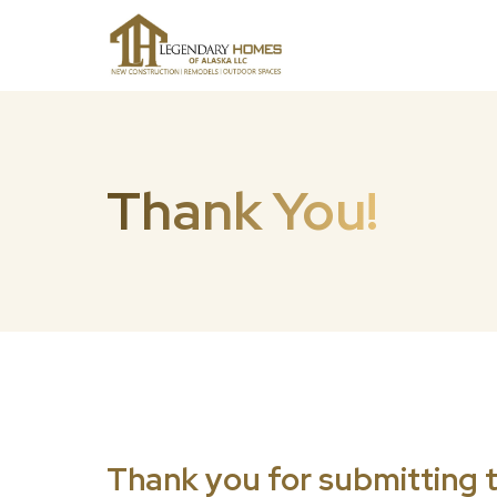
Thank You!
Thank you for submitting t