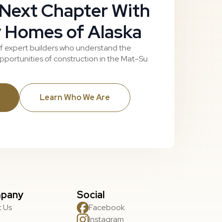
 Next Chapter With
 Homes of Alaska
f expert builders who understand the
portunities of construction in the Mat-Su
Learn Who We Are
pany
Social
 Us
Facebook
Instagram