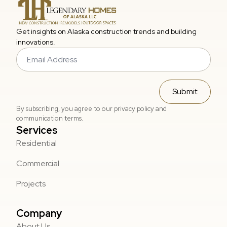
Get insights on Alaska construction trends and building
innovations.
Email
*
Submit
By subscribing, you agree to our privacy policy and
communication terms.
Services
Residential
Commercial
Projects
Company
About Us