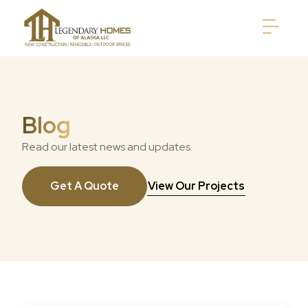
Blog
Read our latest news and updates.
Get A Quote
View Our Projects