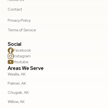
Contact
Privacy Policy
Terms of Service
Social
Facebook
Instagram
Youtube
Areas We Serve
Wasilla, AK
Palmer, AK
Chugiak, AK
Willow, AK