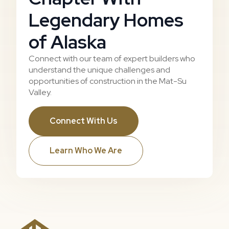
Legendary Homes
of Alaska
Connect with our team of expert builders who
understand the unique challenges and
opportunities of construction in the Mat-Su
Valley.
Connect With Us
Learn Who We Are