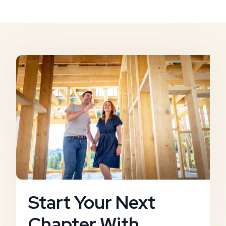
Start Your Next
Chapter With