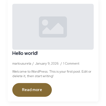
Hello world!
marlousureta
January 9, 2026
1 Comment
Welcome to WordPress. This is your first post. Edit or
delete it, then start writing!
Read more