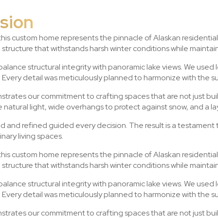
ision
 this custom home represents the pinnacle of Alaskan residential
a structure that withstands harsh winter conditions while mainta
lance structural integrity with panoramic lake views. We used 
Every detail was meticulously planned to harmonize with the s
trates our commitment to crafting spaces that are not just buil
natural light, wide overhangs to protect against snow, and a l
ed and refined guided every decision. The result is a testament
nary living spaces.
 this custom home represents the pinnacle of Alaskan residential
a structure that withstands harsh winter conditions while mainta
lance structural integrity with panoramic lake views. We used 
Every detail was meticulously planned to harmonize with the s
trates our commitment to crafting spaces that are not just buil