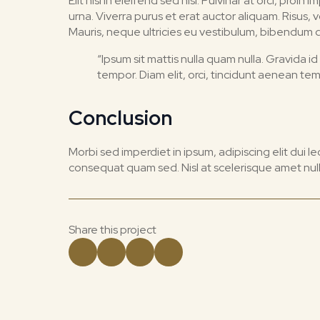
Elit nisi in eleifend sed nisi. Pulvinar at orci, 
urna. Viverra purus et erat auctor aliquam. Risus,
Mauris, neque ultricies eu vestibulum, bibendum qua
“Ipsum sit mattis nulla quam nulla. Gravida
tempor. Diam elit, orci, tincidunt aenean te
Conclusion
Morbi sed imperdiet in ipsum, adipiscing elit dui lectu
consequat quam sed. Nisl at scelerisque amet null
Share this project