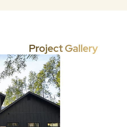
Project Gallery