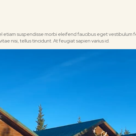
 Vel etiam suspendisse morbi eleifend faucibus eget vestibulum fel
ae nisi, tellus tincidunt. At feugiat sapien varius id.