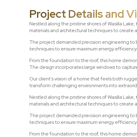
Project Details and V
Nestled along the pristine shores of Wasilla Lake,
materials and architectural techniques to create 
The project demanded precision engineering to ba
techniques to ensure maximum energy efficiency. 
From the foundation to the roof, this home demons
The design incorporates large windows to capture 
Our client’s vision of a home that feels both rugg
transform challenging environments into extraordi
Nestled along the pristine shores of Wasilla Lake,
materials and architectural techniques to create 
The project demanded precision engineering to ba
techniques to ensure maximum energy efficiency. 
From the foundation to the roof, this home demons