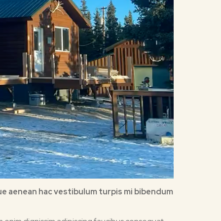
esque aenean hac vestibulum turpis mi bibendum