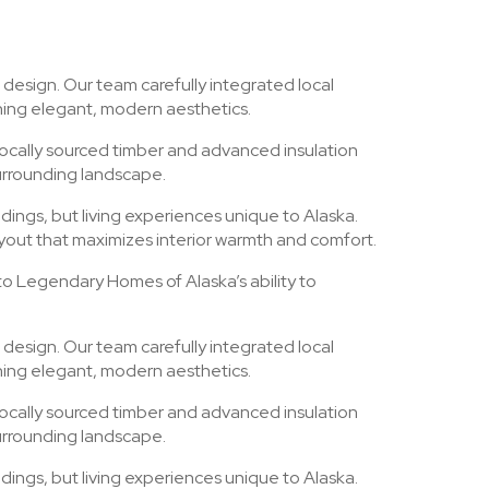
 design. Our team carefully integrated local
ining elegant, modern aesthetics.
locally sourced timber and advanced insulation
urrounding landscape.
dings, but living experiences unique to Alaska.
ayout that maximizes interior warmth and comfort.
 to Legendary Homes of Alaska’s ability to
 design. Our team carefully integrated local
ining elegant, modern aesthetics.
locally sourced timber and advanced insulation
urrounding landscape.
dings, but living experiences unique to Alaska.