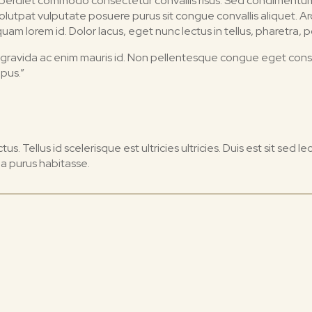
proin imperdiet commodo consectetur convallis risus. Sed condimen
 volutpat vulputate posuere purus sit congue convallis aliquet. 
m lorem id. Dolor lacus, eget nunc lectus in tellus, pharetra, po
 id gravida ac enim mauris id. Non pellentesque congue eget con
mpus.”
s. Tellus id scelerisque est ultricies ultricies. Duis est sit sed leo
a purus habitasse.