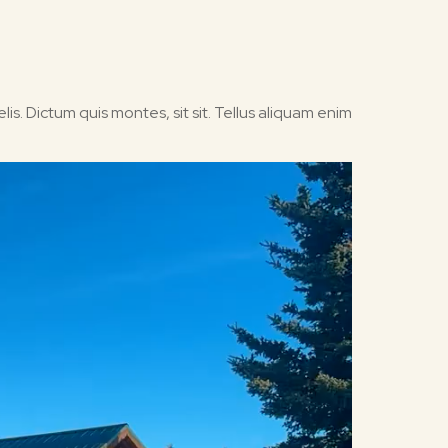
is. Dictum quis montes, sit sit. Tellus aliquam enim