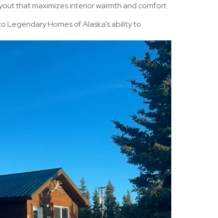
ayout that maximizes interior warmth and comfort.
 to Legendary Homes of Alaska’s ability to