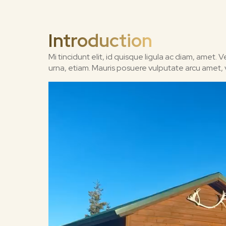
Introduction
Mi tincidunt elit, id quisque ligula ac diam, amet.
urna, etiam. Mauris posuere vulputate arcu amet, vit