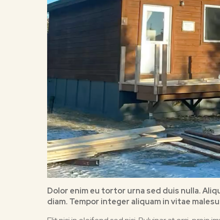
Dolor enim eu tortor urna sed duis nulla. Ali
diam. Tempor integer aliquam in vitae malesua