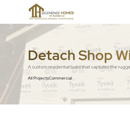
Detach Shop Wit
A custom residential build that captures the rugg
All Projects
Commercial