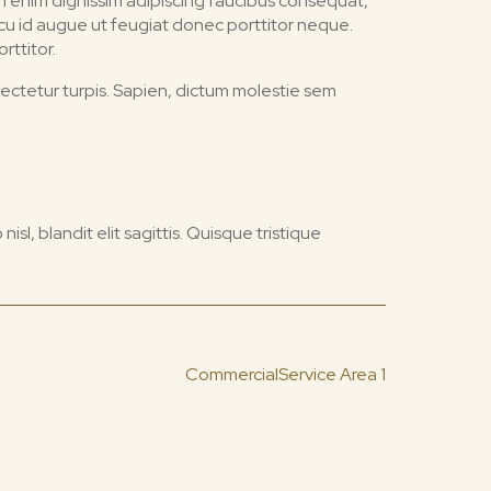
tum enim dignissim adipiscing faucibus consequat,
Arcu id augue ut feugiat donec porttitor neque.
rttitor.
sectetur turpis. Sapien, dictum molestie sem
 nisl, blandit elit sagittis. Quisque tristique
Commercial
Service Area 1