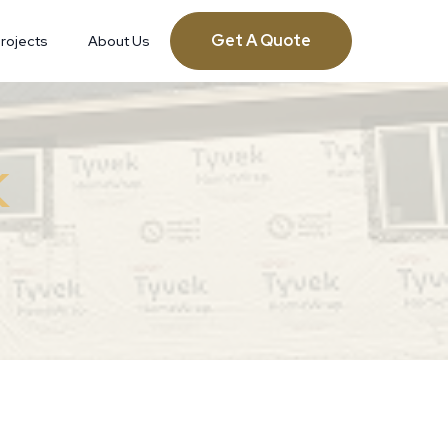
Get A Quote
rojects
About Us
K