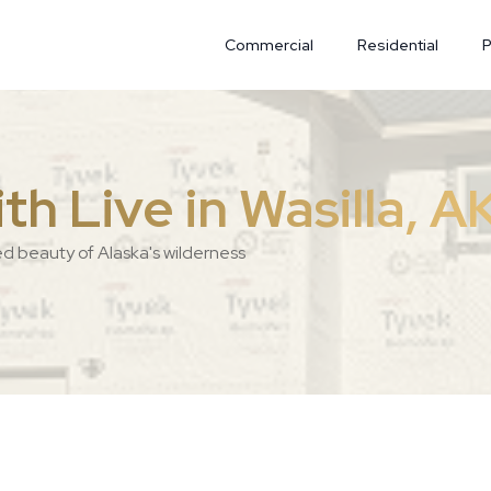
Commercial
Residential
P
h Live in Wasilla, A
ed beauty of Alaska's wilderness