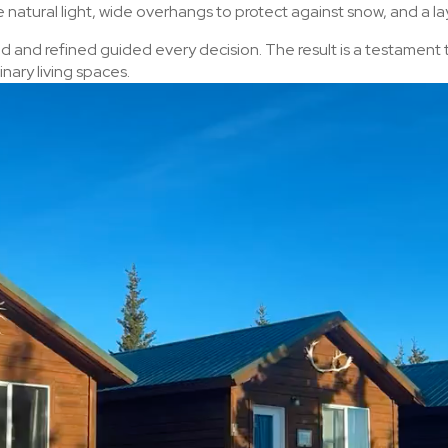
natural light, wide overhangs to protect against snow, and a l
ed and refined guided every decision. The result is a testament
nary living spaces.