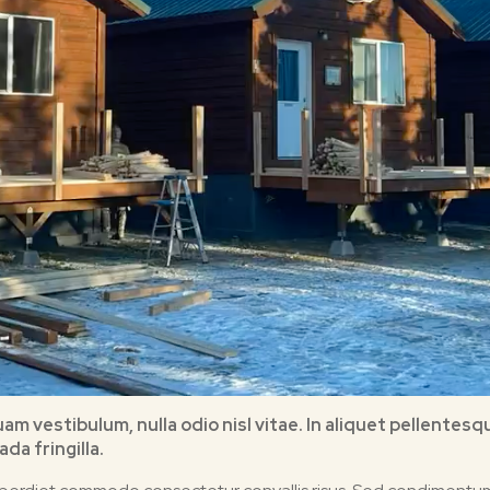
quam vestibulum, nulla odio nisl vitae. In aliquet pellent
da fringilla.