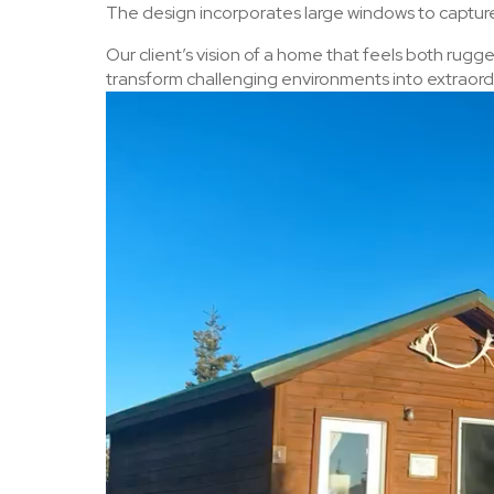
The design incorporates large windows to capture 
Our client’s vision of a home that feels both rugg
transform challenging environments into extraordi